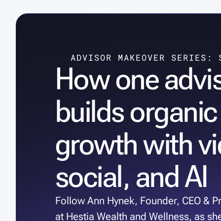
ADVISOR MAKEOVER SERIES: 
How one advi
builds organic
growth with vi
social, and AI
Follow Ann Hynek, Founder, CEO & Pr
at Hestia Wealth and Wellness, as sh