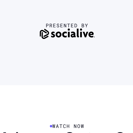
PRESENTED BY
WATCH NOW