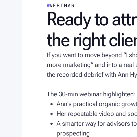
WEBINAR
Ready to att
the right cli
If you want to move beyond “I s
more marketing” and into a rea
the recorded debrief with Ann 
The 30-min webinar highlighted:
Ann's practical organic gro
Her repeatable video and soc
A smarter way for advisors to
prospecting