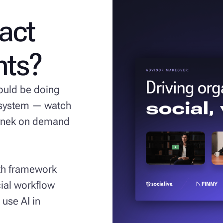
ract
ents?
hould be doing
l system — watch
Hynek on demand
wth framework
ial workflow
 use AI in