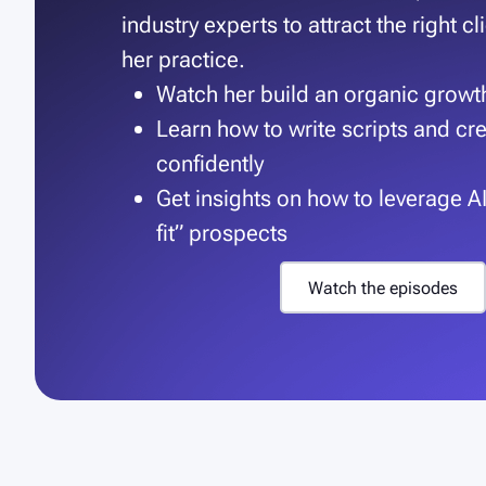
industry experts to attract the right c
her practice.
Watch her build an organic grow
Learn how to write scripts and cr
confidently
Get insights on how to leverage AI 
fit” prospects
W
a
t
c
h
t
h
e
e
p
i
s
o
d
e
s
W
a
t
c
h
t
h
e
e
p
i
s
o
d
e
s