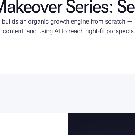
Makeover Series: S
e builds an organic growth engine from scratch — 
content, and using AI to reach right-fit prospects