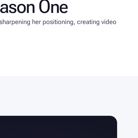
eason One
sharpening her positioning, creating video