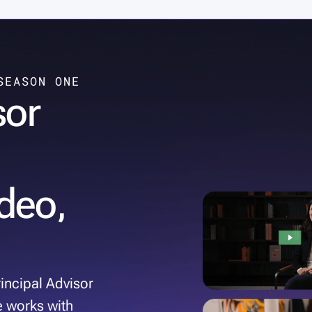
SEASON ONE
sor
deo,
incipal Advisor
e works with