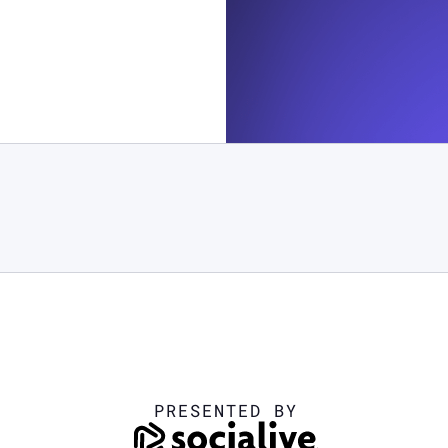
PRESENTED BY