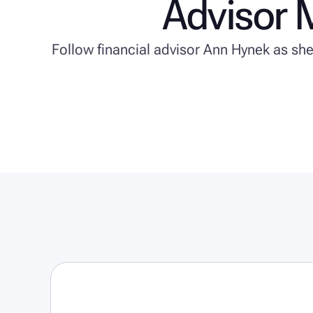
Advisor 
Follow financial advisor Ann Hynek as sh