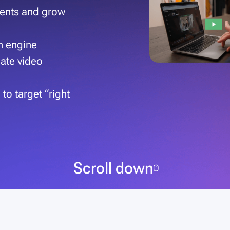
lients and grow
th engine
eate video
to target “right
Scroll down
