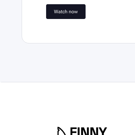
W
a
t
c
h
n
o
w
W
a
t
c
h
n
o
w