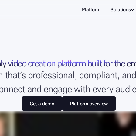
Platform
Solutions

y video creation platform built for the en
on that’s professional, compliant, 
connect and engage with every audi
Get a demo
Get a demo
Platform overview
Platform overview