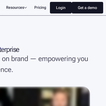
Resources
Pricing
Login
Login
Get a demo
Get a demo

terprise
and on brand — empowering you
ence.