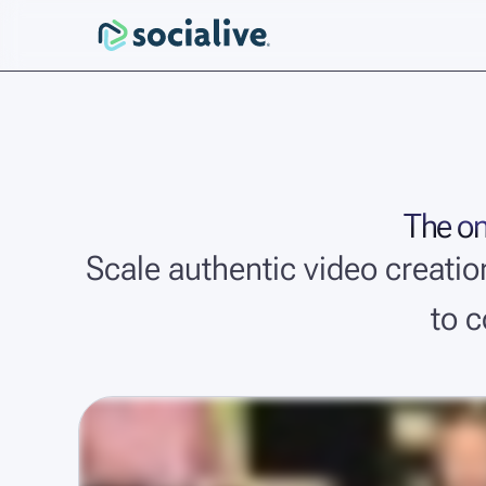
The onl
Scale authentic video creati
to 