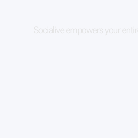
S
o
c
i
a
l
i
v
e
e
m
p
o
w
e
r
s
y
o
u
r
e
n
t
i
r