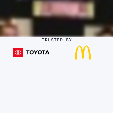
TRUSTED BY