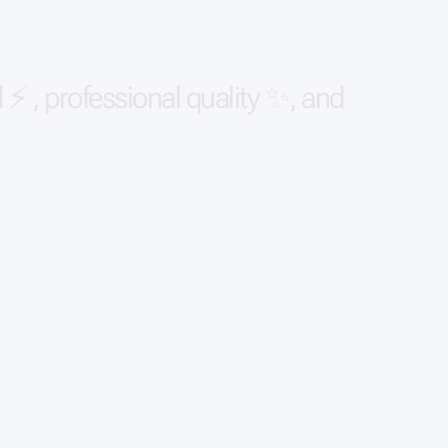
d
⚡
,
p
r
o
f
e
s
s
i
o
n
a
l
q
u
a
l
i
t
y
✨
,
a
n
d