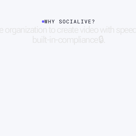
WHY SOCIALIVE?
e
o
r
g
a
n
i
z
a
t
i
o
n
t
o
c
r
e
a
t
e
v
i
d
e
o
w
i
t
h
s
p
e
e
b
u
i
l
t
-
i
n
-
c
o
m
p
l
i
a
n
c
e
🔒
.