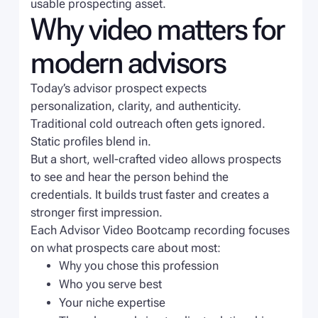
usable prospecting asset.
Why video matters for
modern advisors
Today’s advisor prospect expects
personalization, clarity, and authenticity.
Traditional cold outreach often gets ignored.
Static profiles blend in.
But a short, well-crafted video allows prospects
to see and hear the person behind the
credentials. It builds trust faster and creates a
stronger first impression.
Each Advisor Video Bootcamp recording focuses
on what prospects care about most:
Why you chose this profession
Who you serve best
Your niche expertise