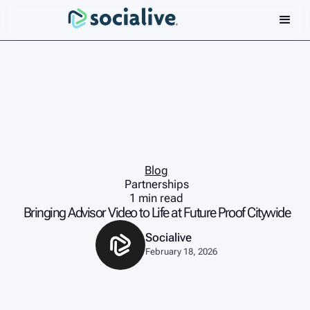
Blog
Partnerships
1 min read
Bringing Advisor Video to Life at Future Proof Citywide
Socialive
February 18, 2026