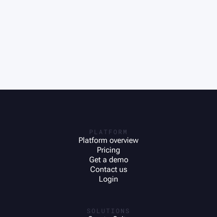
PLATFORM
Platform overview
Pricing
Get a demo
Contact us
Login
SOLUTIONS