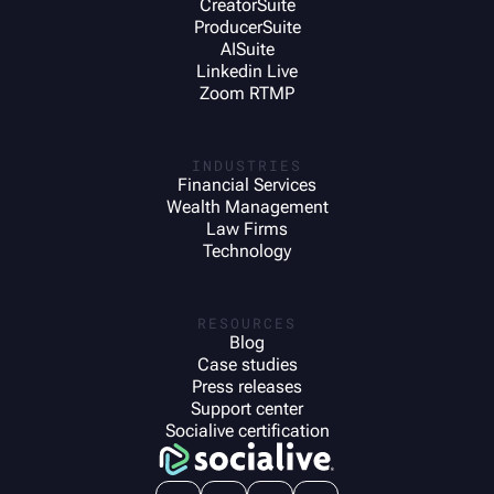
CreatorSuite
ProducerSuite
AISuite
Linkedin Live
Zoom RTMP
INDUSTRIES
Financial Services
Wealth Management
Law Firms
Technology
RESOURCES
Blog
Case studies
Press releases
Support center
Socialive certification