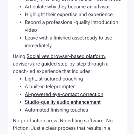
Articulate why they became an advisor
Highlight their expertise and experience
Record a professional-quality introduction
video
Leave with a finished asset ready to use
immediately
Using
Socialive’s browser-based platform
,
advisors are guided step-by-step through a
coach-led experience that includes:
Light, structured coaching
A built-in teleprompter
AI-powered eye-contact correction
Studio-quality audio enhancement
Automated finishing touches
No production crew. No editing software. No
friction. Just a clear process that results in a