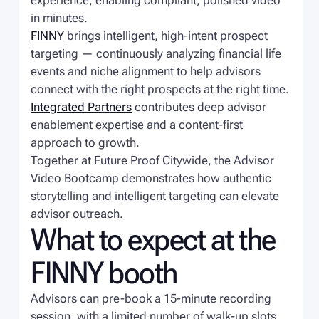
experience, enabling compliant, polished video
in minutes.
FINNY
brings intelligent, high-intent prospect
targeting — continuously analyzing financial life
events and niche alignment to help advisors
connect with the right prospects at the right time.
Integrated Partners
contributes deep advisor
enablement expertise and a content-first
approach to growth.
Together at Future Proof Citywide, the Advisor
Video Bootcamp demonstrates how authentic
storytelling and intelligent targeting can elevate
advisor outreach.
What to expect at the
FINNY booth
Advisors can pre-book a 15-minute recording
session, with a limited number of walk-up slots