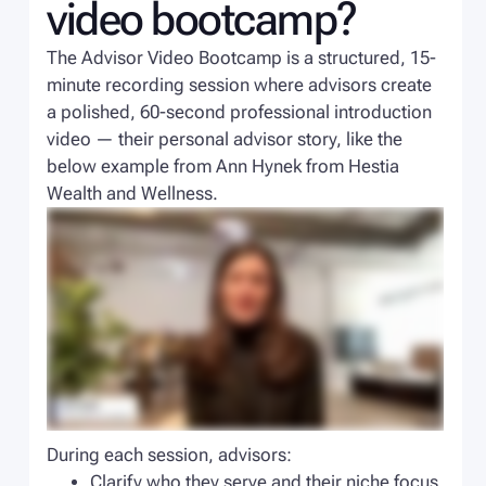
video bootcamp?
The Advisor Video Bootcamp is a structured, 15-
minute recording session where advisors create
a polished, 60-second professional introduction
video — their personal advisor story, like the
below example from Ann Hynek from Hestia
Wealth and Wellness.
During each session, advisors:
Clarify who they serve and their niche focus