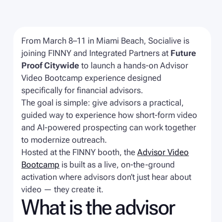
From March 8–11 in Miami Beach, Socialive is
joining FINNY and Integrated Partners at
Future
Proof Citywide
to launch a hands-on Advisor
Video Bootcamp experience designed
specifically for financial advisors.
The goal is simple: give advisors a practical,
guided way to experience how short-form video
and AI-powered prospecting can work together
to modernize outreach.
Hosted at the FINNY booth, the
Advisor Video
Bootcamp
is built as a live, on-the-ground
activation where advisors don’t just hear about
video — they create it.
What is the advisor