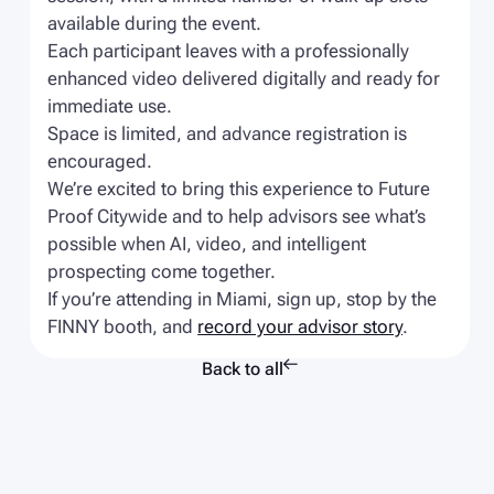
available during the event.
Each participant leaves with a professionally
enhanced video delivered digitally and ready for
immediate use.
Space is limited, and advance registration is
encouraged.
We’re excited to bring this experience to Future
Proof Citywide and to help advisors see what’s
possible when AI, video, and intelligent
prospecting come together.
If you’re attending in Miami, sign up, stop by the
FINNY booth, and
record your advisor story
.

Back to all