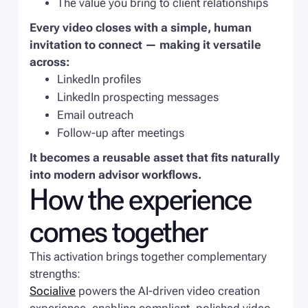
The value you bring to client relationships
Every video closes with a simple, human
invitation to connect — making it versatile
across:
LinkedIn profiles
LinkedIn prospecting messages
Email outreach
Follow-up after meetings
It becomes a reusable asset that fits naturally
into modern advisor workflows.
How the experience
comes together
This activation brings together complementary
strengths:
Socialive
powers the AI-driven video creation