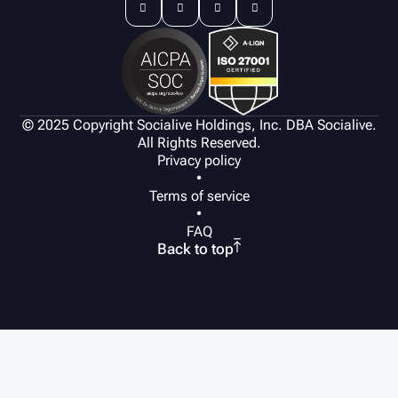




© 2025 Copyright Socialive Holdings, Inc. DBA Socialive.
All Rights Reserved.
Privacy policy
•
Terms of service
•
FAQ

Back to top