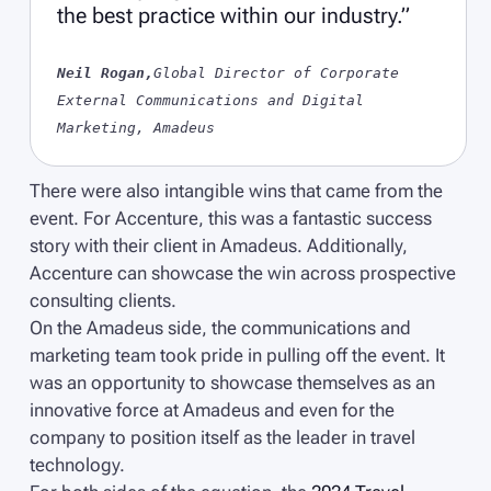
the best practice within our industry.”
Neil Rogan,
Global Director of Corporate
External Communications and Digital
Marketing, Amadeus
There were also intangible wins that came from the
event. For Accenture, this was a fantastic success
story with their client in Amadeus. Additionally,
Accenture can showcase the win across prospective
consulting clients.
On the Amadeus side, the communications and
marketing team took pride in pulling off the event. It
was an opportunity to showcase themselves as an
innovative force at Amadeus and even for the
company to position itself as the leader in travel
technology.