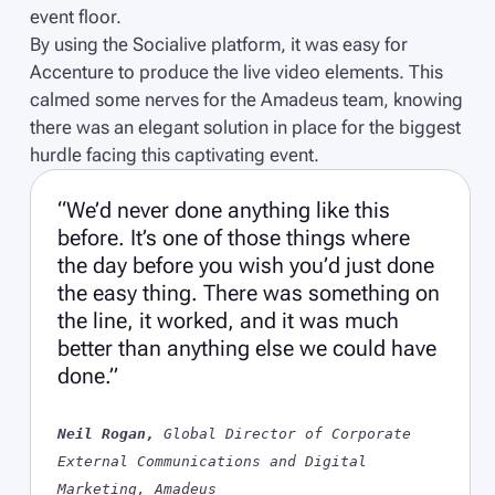
event floor.
By using the Socialive platform, it was easy for
Accenture to produce the live video elements. This
calmed some nerves for the Amadeus team, knowing
there was an elegant solution in place for the biggest
hurdle facing this captivating event.
“We’d never done anything like this
before. It’s one of those things where
the day before you wish you’d just done
the easy thing. There was something on
the line, it worked, and it was much
better than anything else we could have
done.”
Neil Rogan,
Global Director of Corporate
External Communications and Digital
Marketing, Amadeus