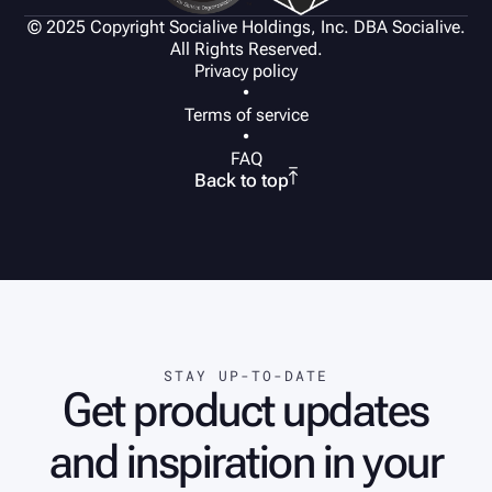
© 2025 Copyright Socialive Holdings, Inc. DBA Socialive.
All Rights Reserved.
Privacy policy
•
Terms of service
•
FAQ

Back to top
STAY UP-TO-DATE
Get product updates
and inspiration in your