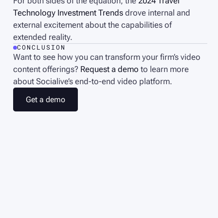
For both sides of the equation, the
2024 Travel
Technology Investment Trends
drove internal and
external excitement about the capabilities of
extended reality.
CONCLUSION
Want to see how you can transform your firm’s video
content offerings?
Request a demo
to learn more
about Socialive’s end-to-end video platform.
G
e
t
a
d
e
m
o
G
e
t
a
d
e
m
o