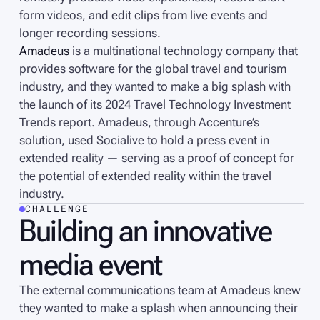
form videos, and edit clips from live events and
longer recording sessions.
Amadeus
is a multinational technology company that
provides software for the global travel and tourism
industry, and they wanted to make a big splash with
the launch of its 2024 Travel Technology Investment
Trends report. Amadeus, through Accenture’s
solution, used Socialive to hold a press event in
extended reality — serving as a proof of concept for
the potential of extended reality within the travel
industry.
CHALLENGE
Building an innovative
media event
The external communications team at Amadeus knew
they wanted to make a splash when announcing their