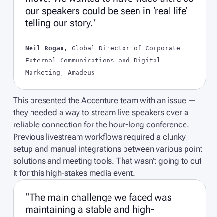
our speakers could be seen in ‘real life’
telling our story.”
Neil Rogan,
Global Director of Corporate
External Communications and Digital
Marketing, Amadeus
This presented the Accenture team with an issue —
they needed a way to stream live speakers over a
reliable connection for the hour-long conference.
Previous livestream workflows required a clunky
setup and manual integrations between various point
solutions and meeting tools. That wasn’t going to cut
it for this high-stakes media event.
“The main challenge we faced was
maintaining a stable and high-