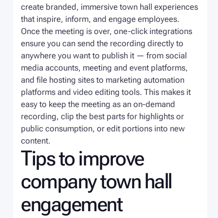
create branded, immersive town hall experiences
that inspire, inform, and engage employees.
Once the meeting is over, one-click integrations
ensure you can send the recording directly to
anywhere you want to publish it — from social
media accounts, meeting and event platforms,
and file hosting sites to marketing automation
platforms and video editing tools. This makes it
easy to keep the meeting as an on-demand
recording, clip the best parts for highlights or
public consumption, or edit portions into new
content.
Tips to improve
company town hall
engagement