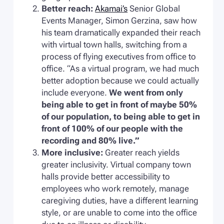
Better reach:
Akamai’s
Senior Global
Events Manager, Simon Gerzina, saw how
his team dramatically expanded their reach
with virtual town halls, switching from a
process of flying executives from office to
office. “As a virtual program, we had much
better adoption because we could actually
include everyone.
We went from only
being able to get in front of maybe 50%
of our population, to being able to get in
front of 100% of our people with the
recording and 80% live.”
More inclusive:
Greater reach yields
greater inclusivity. Virtual company town
halls provide better accessibility to
employees who work remotely, manage
caregiving duties, have a different learning
style, or are unable to come into the office