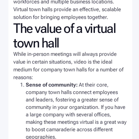
workforces and multiple business locations.
Virtual town halls provide an effective, scalable
solution for bringing employees together.
The value of a virtual
town hall
While in-person meetings will always provide
value in certain situations, video is the ideal
medium for company town halls for a number of
reasons:
Sense of community:
At their core,
company town halls connect employees
and leaders, fostering a greater sense of
community in your organization. If you have
a large company with several offices,
making these meetings virtual is a great way
to boost camaraderie across different
geographies.