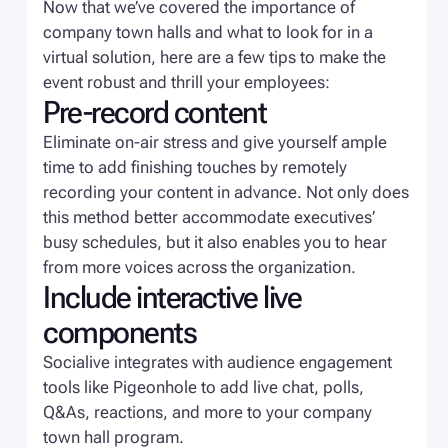
Now that we’ve covered the importance of
company town halls and what to look for in a
virtual solution, here are a few tips to make the
event robust and thrill your employees:
Pre-record content
Eliminate on-air stress and give yourself ample
time to add finishing touches by remotely
recording your content in advance. Not only does
this method better accommodate executives’
busy schedules, but it also enables you to hear
from more voices across the organization.
Include interactive live
components
Socialive integrates with audience engagement
tools like Pigeonhole to add live chat, polls,
Q&As, reactions, and more to your company
town hall program.