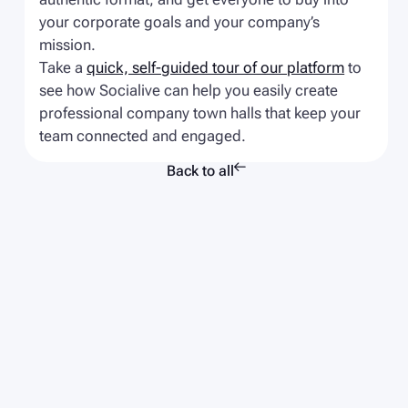
your corporate goals and your company’s
mission.
Take a
quick, self-guided tour of our platform
to
see how Socialive can help you easily create
professional company town halls that keep your
team connected and engaged.

Back to all