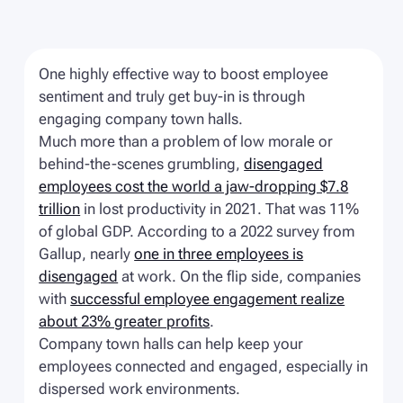
One highly effective way to boost employee
sentiment and truly get buy-in is through
engaging company town halls.
Much more than a problem of low morale or
behind-the-scenes grumbling,
disengaged
employees cost the world a jaw-dropping $7.8
trillion
in lost productivity in 2021. That was 11%
of global GDP. According to a 2022 survey from
Gallup, nearly
one in three employees is
disengaged
at work. On the flip side, companies
with
successful employee engagement realize
about 23% greater profits
.
Company town halls can help keep your
employees connected and engaged, especially in
dispersed work environments.