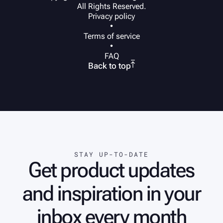
All Rights Reserved.
Privacy policy
•
Terms of service
•
FAQ

Back to top
STAY UP-TO-DATE
Get product updates
and inspiration in your
inbox every month