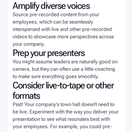
Amplify diverse voices
Source pre-recorded content from your
employees, which can be seamlessly
interspersed with live and other pre-recorded
videos to showcase more perspectives across
your company.
Prep your presenters
You might assume leaders are naturally good on
camera, but they can often use a little coaching
to make sure everything goes smoothly.
Consider live-to-tape or other
formats
Psst! Your company's town hall doesn’t need to
be live. Experiment with the way you deliver your
presentation to see what resonates best with
your employees. For example, you could pre-