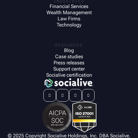
INDUSTRIES
Financial Services
Wealth Management
Law Firms
Technology
RESOURCES
Blog
Case studies
Press releases
Support center
Socialive certification




© 2025 Copyright Socialive Holdings, Inc. DBA Socialive.