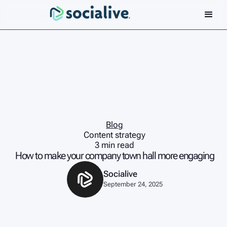
Blog
Content strategy
3 min read
How to make your company town hall more engaging
Socialive
September 24, 2025