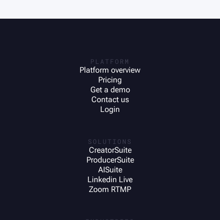
PLATFORM
Platform overview
Pricing
Get a demo
Contact us
Login
SOLUTIONS
CreatorSuite
ProducerSuite
AISuite
Linkedin Live
Zoom RTMP