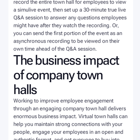
record the entire town hall for employees to view
a simulive event, then set up a 30-minute true live
Q&A session to answer any questions employees
might have after they watch the recording. Or,
you can send the first portion of the event as an
asynchronous recording to be viewed on their
own time ahead of the Q&A session.
The business impact
of company town
halls
Working to improve employee engagement
through an engaging company town hall delivers
enormous business impact. Virtual town halls can
help you maintain strong connections with your
people, engage your employees in an open and
authentic format, and get everyone to buy into