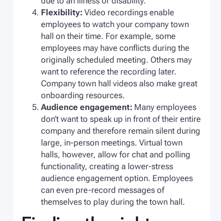
due to an illness or disability.
Flexibility:
Video recordings enable
employees to watch your company town
hall on their time. For example, some
employees may have conflicts during the
originally scheduled meeting. Others may
want to reference the recording later.
Company town hall videos also make great
onboarding resources.
Audience engagement:
Many employees
don’t want to speak up in front of their entire
company and therefore remain silent during
large, in-person meetings. Virtual town
halls, however, allow for chat and polling
functionality, creating a lower-stress
audience engagement option. Employees
can even pre-record messages of
themselves to play during the town hall.