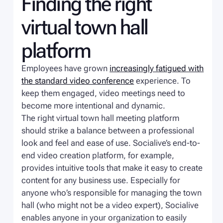
Finding the right
virtual town hall
platform
Employees have grown
increasingly fatigued with
the standard video conference
experience. To
keep them engaged, video meetings need to
become more intentional and dynamic.
The right virtual town hall meeting platform
should strike a balance between a professional
look and feel and ease of use. Socialive’s end-to-
end video creation platform, for example,
provides intuitive tools that make it easy to create
content for any business use. Especially for
anyone who’s responsible for managing the town
hall (who might not be a video expert), Socialive
enables anyone in your organization to easily