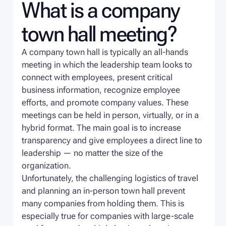
What is a company
town hall meeting?
A company town hall is typically an all-hands
meeting in which the leadership team looks to
connect with employees, present critical
business information, recognize employee
efforts, and promote company values. These
meetings can be held in person, virtually, or in a
hybrid format. The main goal is to increase
transparency and give employees a direct line to
leadership — no matter the size of the
organization.
Unfortunately, the challenging logistics of travel
and planning an in-person town hall prevent
many companies from holding them. This is
especially true for companies with large-scale