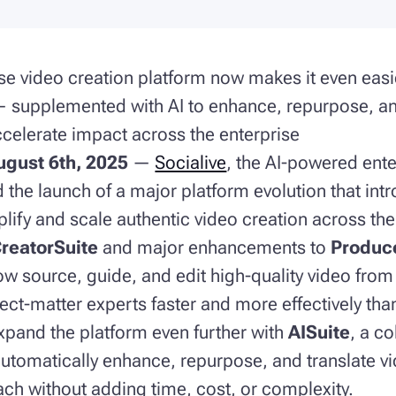
se video creation platform now makes it even easi
— supplemented with AI to enhance, repurpose, an
celerate impact across the enterprise
gust 6th, 2025
—
Socialive
, the AI-powered ente
the launch of a major platform evolution that int
plify and scale authentic video creation across the
reatorSuite
and major enhancements to
Produc
ow source, guide, and edit high-quality video fro
ect-matter experts faster and more effectively than
 expand the platform even further with
AISuite
, a co
automatically enhance, repurpose, and translate v
ch without adding time, cost, or complexity.