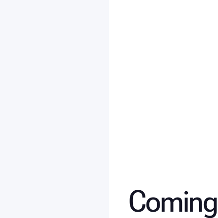
Coming