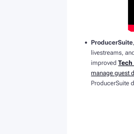
ProducerSuite
livestreams, an
improved
Tech
manage guest de
ProducerSuite de