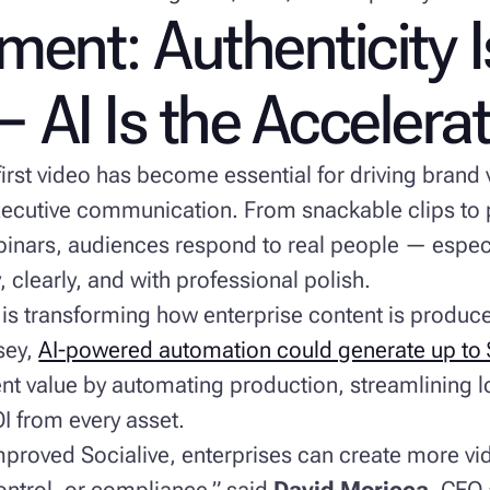
ent: Authenticity I
 AI Is the Accelera
rst video has become essential for driving brand v
ecutive communication. From snackable clips to 
binars, audiences respond to real people — espe
, clearly, and with professional polish.
 is transforming how enterprise content is produc
sey,
AI-powered automation could generate up to $4
t value by automating production, streamlining l
I from every asset.
proved Socialive, enterprises can create more vi
control, or compliance,” said
David Moricca
, CEO