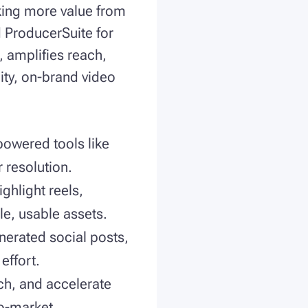
cking more value from
d ProducerSuite for
, amplifies reach,
ity, on-brand video
powered tools like
r resolution.
ghlight reels,
le, usable assets.
nerated social posts,
effort.
ch, and accelerate
to-market.