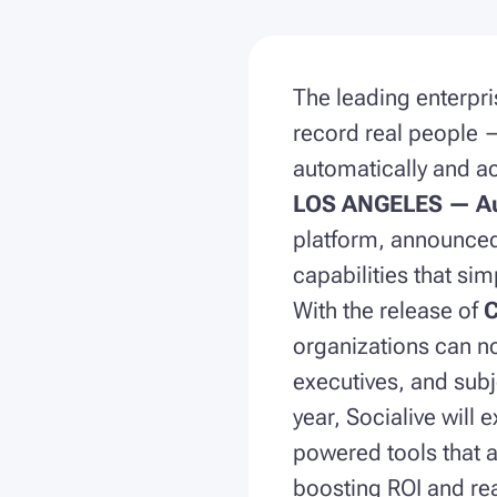
The leading enterpri
record real people 
automatically and ac
LOS ANGELES — Au
platform, announced 
capabilities that sim
With the release of
C
organizations can n
executives, and subj
year, Socialive will
powered tools that 
boosting ROI and rea