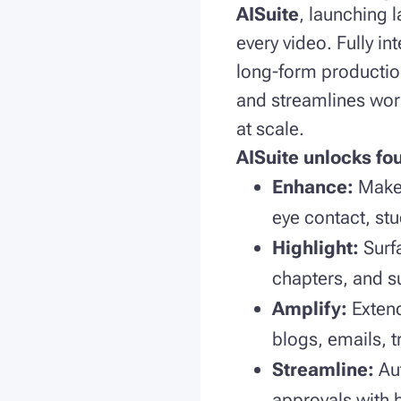
AISuite
, launching 
every video. Fully i
long-form production
and streamlines work
at scale.
AISuite unlocks fo
Enhance:
Make 
eye contact, stu
Highlight:
Surf
chapters, and s
Amplify:
Exten
blogs, emails, 
Streamline:
Au
approvals with 