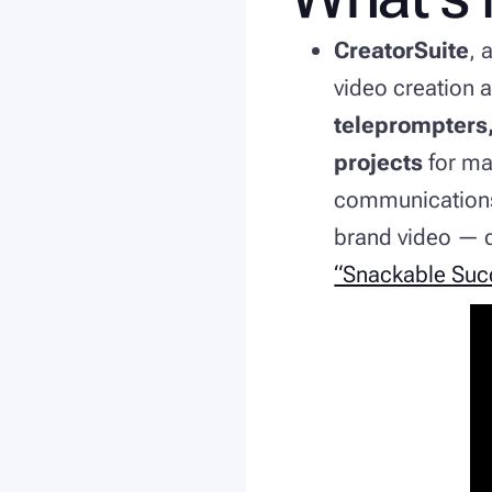
CreatorSuite
, 
video creation 
teleprompters,
projects
for ma
communications,
brand video — q
“Snackable Suc