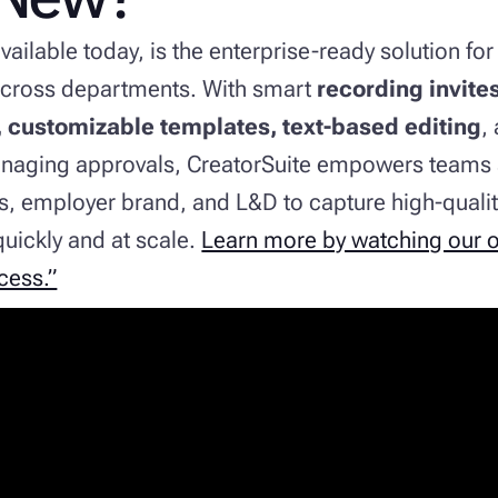
available today, is the enterprise-ready solution fo
across departments. With smart
recording invite
 customizable templates, text-based editing
,
naging approvals, CreatorSuite empowers teams 
 employer brand, and L&D to capture high-qualit
uickly and at scale.
Learn more by watching our 
cess.”