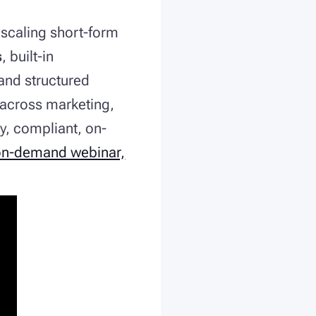
r scaling short-form
s
, built-in
 and structured
across marketing,
y, compliant, on-
on-demand webinar,