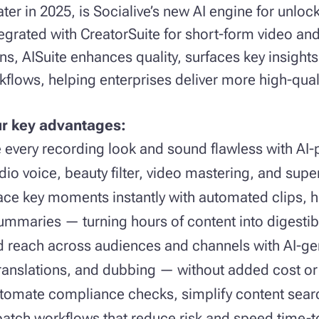
later in 2025, is Socialive’s new AI engine for unlo
ntegrated with CreatorSuite for short-form video an
s, AISuite enhances quality, surfaces key insights
flows, helping enterprises deliver more high-qual
ur key advantages:
every recording look and sound flawless with AI-
dio voice, beauty filter, video mastering, and supe
ace key moments instantly with automated clips, hi
ummaries — turning hours of content into digestib
d reach across audiences and channels with AI-ge
translations, and dubbing — without added cost or 
tomate compliance checks, simplify content sear
batch workflows that reduce risk and speed time-