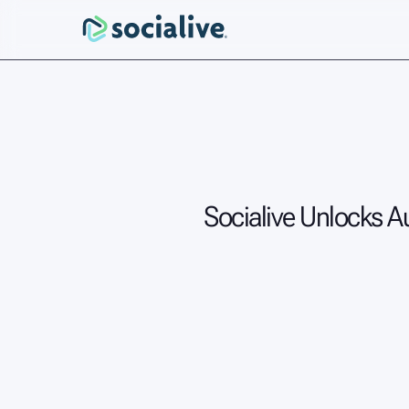
Socialive Unlocks A