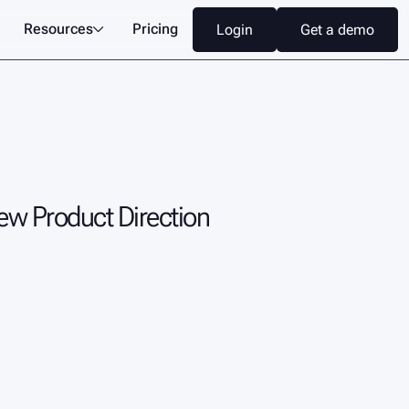
Resources
Pricing
L
o
g
i
n
G
e
t
a
d
e
m
o

L
o
g
i
n
G
e
t
a
d
e
m
o
New Product Direction