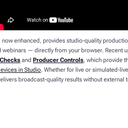
, now enhanced, provides studio-quality productio
d webinars — directly from your browser. Recent 
 Checks
and
Producer Controls
, which provide th
vices in Studio
. Whether for live or simulated-li
livers broadcast-quality results without external 