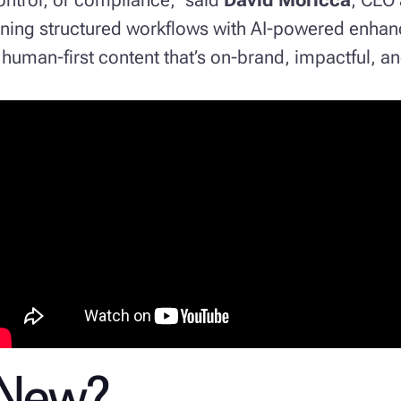
ining structured workflows with AI-powered enha
human-first content that’s on-brand, impactful, an
 New?