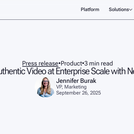
Platform
Solutions

Press release
•
Product
•
3 min read
uthentic Video at Enterprise Scale with 
Jennifer Burak
VP, Marketing
September 26, 2025