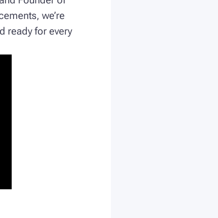
ncements, we’re
d ready for every