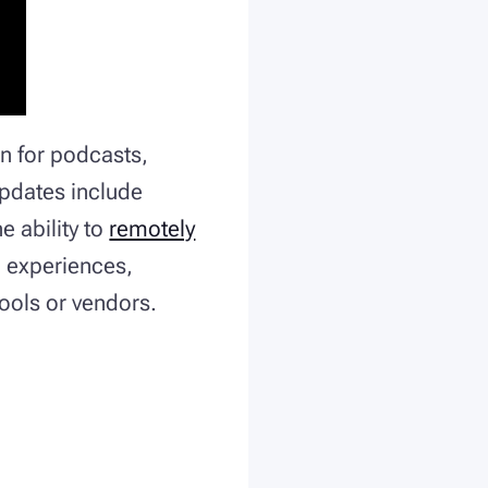
n for podcasts,
updates include
e ability to
remotely
ve experiences,
tools or vendors.