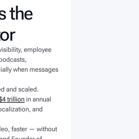
s the
tor
isibility, employee
podcasts,
cially when messages
ed and scaled.
 trillion
in annual
ocalization, and
deo, faster — without
 and Founder of