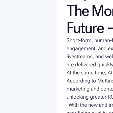
The Mom
Future —
Short-form, human-fi
engagement, and ex
livestreams, and we
are delivered quickly
At the same time, AI
According to McKin
marketing and conten
unlocking greater RO
“With the new and im
sacrificing quality, 