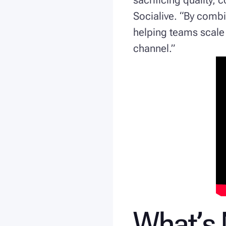
Socialive. “By comb
helping teams scale 
channel.”
What’s