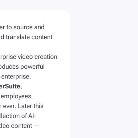
er to source and
d translate content
rprise video creation
roduces powerful
 enterprise.
erSuite
,
m employees,
 ever. Later this
llection of AI-
ideo content —