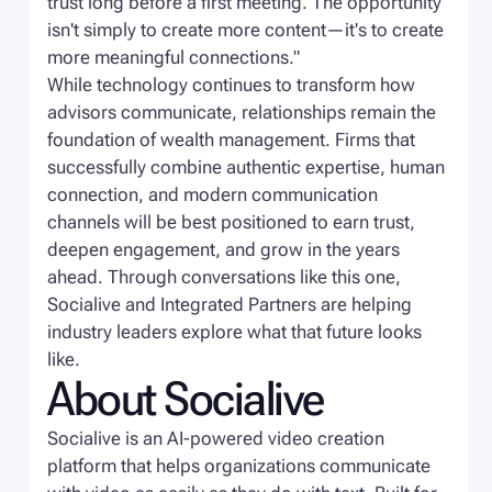
trust long before a first meeting. The opportunity
isn't simply to create more content—it's to create
more meaningful connections."
While technology continues to transform how
advisors communicate, relationships remain the
foundation of wealth management. Firms that
successfully combine authentic expertise, human
connection, and modern communication
channels will be best positioned to earn trust,
deepen engagement, and grow in the years
ahead. Through conversations like this one,
Socialive and Integrated Partners are helping
industry leaders explore what that future looks
like.
About Socialive
Socialive is an AI-powered video creation
platform that helps organizations communicate