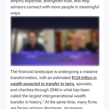
amplify expertise, strengthen trust, and help
advisors connect with more people in meaningful
ways.
The financial landscape is undergoing a massive
transformation, with an estimated
$124 trillion in
wealth expected to transfer to heirs
, spouses,
and charities through 2048 in what has been
called the largest intergenerational wealth
transfer in history.¹ At the same time, many firms
are facing advisor shortages, increasing