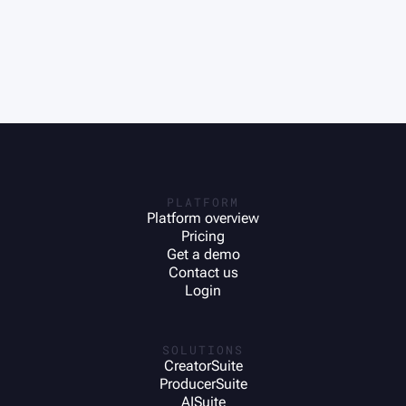
PLATFORM
Platform overview
Pricing
Get a demo
Contact us
Login
SOLUTIONS
CreatorSuite
ProducerSuite
AISuite