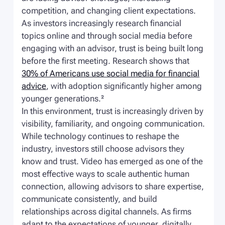
competition, and changing client expectations.
As investors increasingly research financial
topics online and through social media before
engaging with an advisor, trust is being built long
before the first meeting. Research shows that
30% of Americans use social media for financial
advice
, with adoption significantly higher among
younger generations.²
In this environment, trust is increasingly driven by
visibility, familiarity, and ongoing communication.
While technology continues to reshape the
industry, investors still choose advisors they
know and trust. Video has emerged as one of the
most effective ways to scale authentic human
connection, allowing advisors to share expertise,
communicate consistently, and build
relationships across digital channels. As firms
adapt to the expectations of younger, digitally