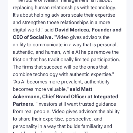
"The future of wealth management isn't about
replacing human relationships with technology.
It's about helping advisors scale their expertise
and strengthen those relationships in a more
digital world,"
said
David Moricca, Founder and
CEO of Socialive.
"Video gives advisors the
ability to communicate in a way that is personal,
authentic, and human, while AI helps remove the
friction that has traditionally limited participation.
The firms that succeed will be the ones that
combine technology with authentic expertise."
"As AI becomes more prevalent, authenticity
becomes more valuable,"
said Matt
Ackermann, Chief Brand Officer at Integrated
Partners
.
"Investors still want trusted guidance
from real people. Video gives advisors the ability
to share their expertise, perspective, and
personality in a way that builds familiarity and