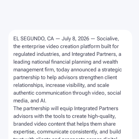
EL SEGUNDO, CA — July 8, 2026 — Socialive,
the enterprise video creation platform built for
regulated industries, and Integrated Partners, a
leading national financial planning and wealth
management firm, today announced a strategic
partnership to help advisors strengthen client
relationships, increase visibility, and scale
authentic communication through video, social
media, and AI.
The partnership will equip Integrated Partners
advisors with the tools to create high-quality,
branded video content that helps them share
expertise, communicate consistently, and build