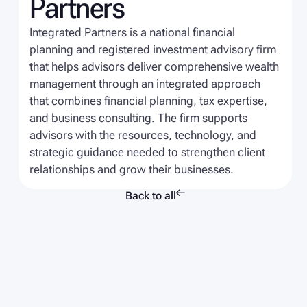
Partners
Integrated Partners is a national financial
planning and registered investment advisory firm
that helps advisors deliver comprehensive wealth
management through an integrated approach
that combines financial planning, tax expertise,
and business consulting. The firm supports
advisors with the resources, technology, and
strategic guidance needed to strengthen client
relationships and grow their businesses.

Back to all