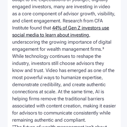
engaged investors, many are investing in video
as a core component of advisor growth, visibility,
and client engagement. Research from CFA
Institute found that
44% of Gen Z investors use
social media to learn about investing,
underscoring the growing importance of digital
engagement for wealth management firms.³
While technology continues to reshape the
industry, investors still choose advisors they
know and trust. Video has emerged as one of the
most powerful ways to humanize expertise,
demonstrate credibility, and create authentic
connections at scale. At the same time, AI is
helping firms remove the traditional barriers
associated with content creation, making it easier
for advisors to communicate consistently while
remaining authentic and compliant.