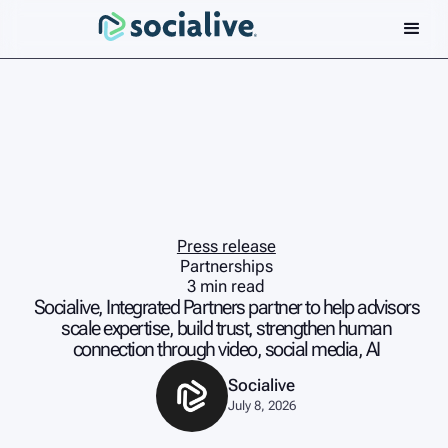
Press release
Partnerships
3 min read
Socialive, Integrated Partners partner to help advisors
scale expertise, build trust, strengthen human
connection through video, social media, AI
Socialive
July 8, 2026