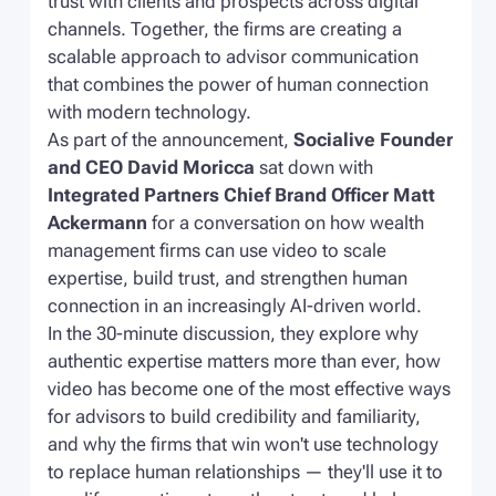
trust with clients and prospects across digital
channels. Together, the firms are creating a
scalable approach to advisor communication
that combines the power of human connection
with modern technology.
As part of the announcement,
Socialive Founder
and CEO David Moricca
sat down with
Integrated Partners Chief Brand Officer Matt
Ackermann
for a conversation on how wealth
management firms can use video to scale
expertise, build trust, and strengthen human
connection in an increasingly AI-driven world.
In the 30-minute discussion, they explore why
authentic expertise matters more than ever, how
video has become one of the most effective ways
for advisors to build credibility and familiarity,
and why the firms that win won't use technology
to replace human relationships — they'll use it to