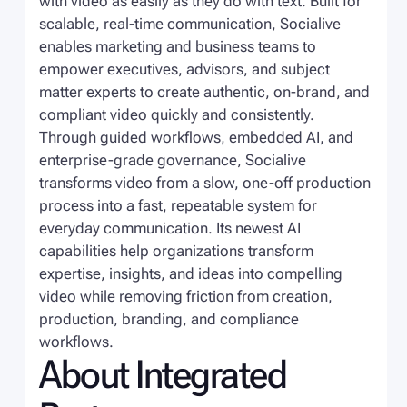
with video as easily as they do with text. Built for
scalable, real-time communication, Socialive
enables marketing and business teams to
empower executives, advisors, and subject
matter experts to create authentic, on-brand, and
compliant video quickly and consistently.
Through guided workflows, embedded AI, and
enterprise-grade governance, Socialive
transforms video from a slow, one-off production
process into a fast, repeatable system for
everyday communication. Its newest AI
capabilities help organizations transform
expertise, insights, and ideas into compelling
video while removing friction from creation,
production, branding, and compliance
workflows.
About Integrated