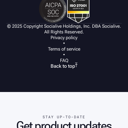
© 2025 Copyright Socialive Holdings, Inc. DBA Socialive.
All Rights Reserved.
Privacy policy
•
Terms of service
•
FAQ

Back to top
STAY UP-TO-DATE
Get product updates