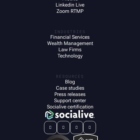
Linkedin Live
Zoom RTMP
INDUSTRIES
Financial Services
Wealth Management
Law Firms
Technology
RESOURCES
Blog
Case studies
Press releases
Support center
Socialive certification



