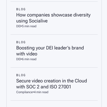
BLOG
How companies showcase diversity
using Socialive
DEI
•
5 min read
BLOG
Boosting your DEI leader’s brand
with video
DEI
•
6 min read
BLOG
Secure video creation in the Cloud
with SOC 2 and ISO 27001
Compliance
•
4 min read