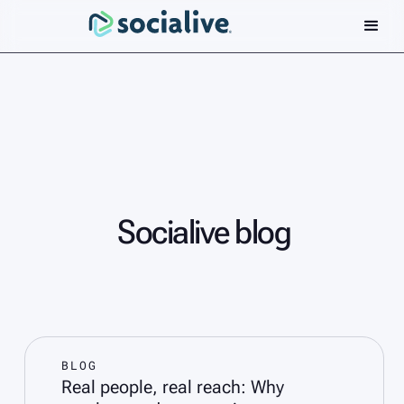
Socialive blog
BLOG
Real people, real reach: Why