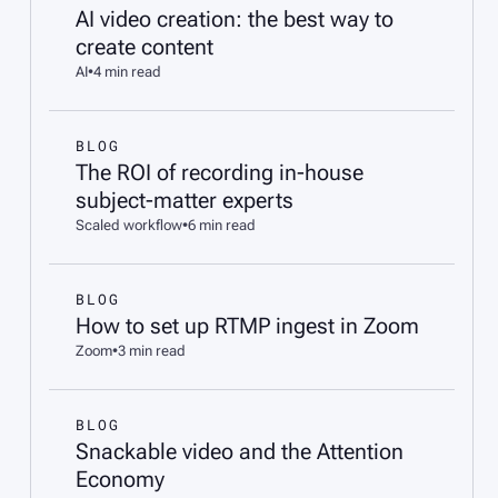
AI video creation: the best way to
create content
AI
•
4 min read
BLOG
The ROI of recording in-house
subject-matter experts
Scaled workflow
•
6 min read
BLOG
How to set up RTMP ingest in Zoom
Zoom
•
3 min read
BLOG
Snackable video and the Attention
Economy