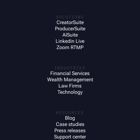
SOLUTIONS
CreatorSuite
ProducerSuite
AISuite
Linkedin Live
Zoom RTMP
INDUSTRIES
Financial Services
Wealth Management
Law Firms
Technology
RESOURCES
Blog
Case studies
Press releases
Support center