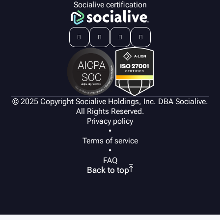
Socialive certification




© 2025 Copyright Socialive Holdings, Inc. DBA Socialive.
All Rights Reserved.
Privacy policy
•
Terms of service
•
FAQ

Back to top