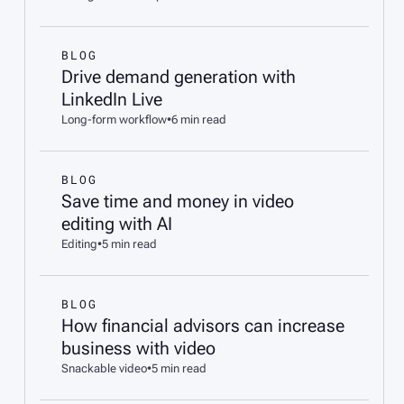
BLOG
Drive demand generation with
LinkedIn Live
Long-form workflow
•
6 min read
BLOG
Save time and money in video
editing with AI
Editing
•
5 min read
BLOG
How financial advisors can increase
business with video
Snackable video
•
5 min read