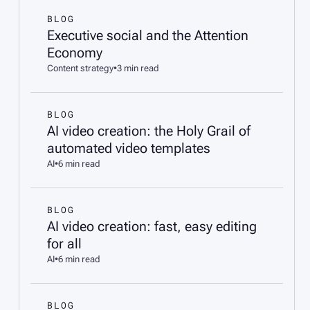
BLOG
Executive social and the Attention
Economy
Content strategy
•
3 min read
BLOG
AI video creation: the Holy Grail of
automated video templates
AI
•
6 min read
BLOG
AI video creation: fast, easy editing
for all
AI
•
6 min read
BLOG