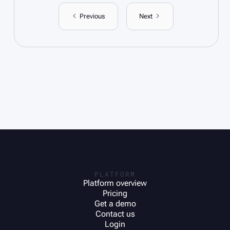
Previous
Next
PLATFORM
Platform overview
Pricing
Get a demo
Contact us
Login