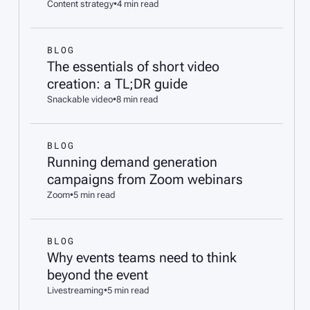
Content strategy
•
4 min read
BLOG
The essentials of short video
creation: a TL;DR guide
Snackable video
•
8 min read
BLOG
Running demand generation
campaigns from Zoom webinars
Zoom
•
5 min read
BLOG
Why events teams need to think
beyond the event
Livestreaming
•
5 min read