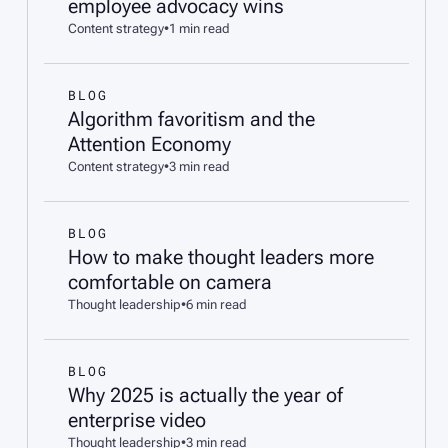
employee advocacy wins
Content strategy
•
1 min read
BLOG
Algorithm favoritism and the
Attention Economy
Content strategy
•
3 min read
BLOG
How to make thought leaders more
comfortable on camera
Thought leadership
•
6 min read
BLOG
Why 2025 is actually the year of
enterprise video
Thought leadership
•
3 min read